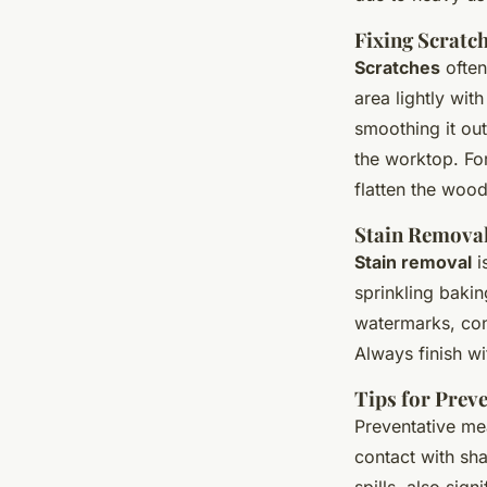
Fixing Scratc
Scratches
often
area lightly wit
smoothing it ou
the worktop. Fo
flatten the wood
Stain Remova
Stain removal
i
sprinkling bakin
watermarks, con
Always finish wit
Tips for Prev
Preventative mea
contact with sh