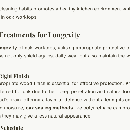
cleaning habits promotes a healthy kitchen environment whi
 in oak worktops.
 Treatments for Longevity
ongevity
of oak worktops, utilising appropriate protective t
e not only shield against daily wear but also maintain the w
Right Finish
ropriate wood finish is essential for effective protection.
Pr
eferred for oak due to their deep penetration and natural lo
’s grain, offering a layer of defence without altering its co
to moisture,
oak sealing methods
like polyurethane can pro
h they may give a less natural appearance.
 Schedule