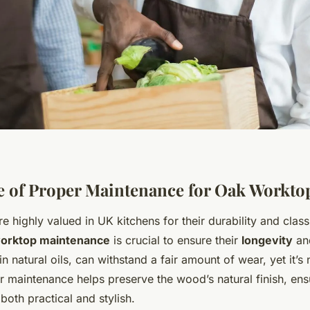
 of Proper Maintenance for Oak Workto
 highly valued in UK kitchens for their durability and class
orktop maintenance
is crucial to ensure their
longevity
and
n natural oils, can withstand a fair amount of wear, yet it’s
 maintenance helps preserve the wood’s natural finish, ens
both practical and stylish.