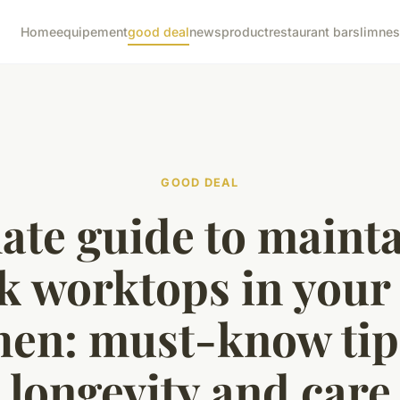
Home
equipement
good deal
news
product
restaurant bar
slimne
GOOD DEAL
ate guide to maint
k worktops in your
hen: must-know tip
longevity and care