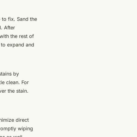
to fix. Sand the
. After
with the rest of
g to expand and
stains by
le clean. For
er the stain.
nimize direct
romptly wiping