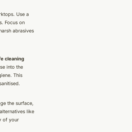
orktops. Use a
ns. Focus on
harsh abrasives
fe cleaning
se into the
giene. This
sanitised.
age the surface,
alternatives like
y of your