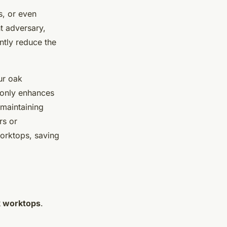
s, or even
nt adversary,
antly reduce the
ur oak
t only enhances
 maintaining
rs or
worktops, saving
 worktops
.