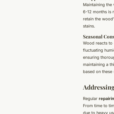
Maintaining the
6-12 months is 
retain the wood
stains.
Seasonal Cons
Wood reacts to 
fluctuating humi
ensuring thoroug
maintaining a th
based on these 
Addressin
Regular
repairi
From time to tim
due to heavy us