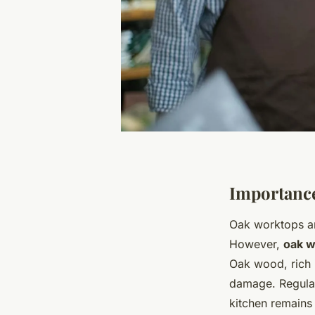
Importance
Oak worktops are
However,
oak w
Oak wood, rich i
damage. Regular
kitchen remains 