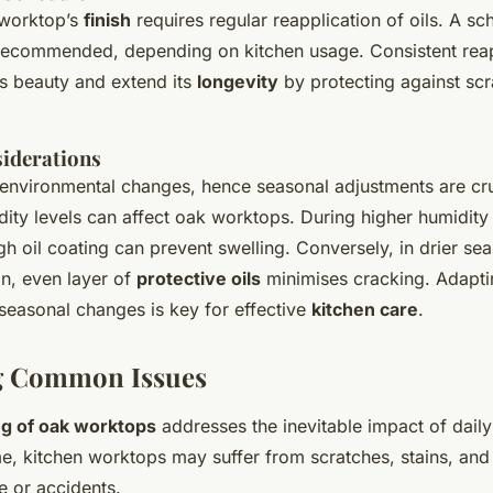
 worktop’s
finish
requires regular reapplication of oils. A sc
recommended, depending on kitchen usage. Consistent reap
’s beauty and extend its
longevity
by protecting against sc
iderations
environmental changes, hence seasonal adjustments are cruc
dity levels can affect oak worktops. During higher humidit
h oil coating can prevent swelling. Conversely, in drier se
in, even layer of
protective oils
minimises cracking. Adapti
seasonal changes is key for effective
kitchen care
.
g Common Issues
ng of oak worktops
addresses the inevitable impact of daily 
e, kitchen worktops may suffer from scratches, stains, and 
e or accidents.