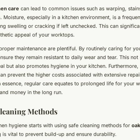
hen care
can lead to common issues such as warping, stain
. Moisture, especially in a kitchen environment, is a freque
ing swelling or cracking if left unchecked. This can signific
sthetic appeal of your worktops.
proper maintenance are plentiful. By routinely caring for yo
sure they remain resistant to daily wear and tear. This no
eal but also promotes hygiene in your kitchen. Furthermore,
an prevent the higher costs associated with extensive repai
n essence, regular care equates to prolonged life for your 
 and money in the long run.
Cleaning Methods
chen hygiene starts with using safe cleaning methods for
oak
 is vital to prevent build-up and ensure durability.