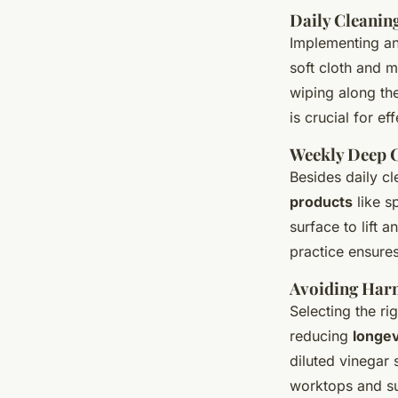
Daily Cleanin
Implementing an 
soft cloth and m
wiping along th
is crucial for e
Weekly Deep 
Besides daily c
products
like s
surface to lift 
practice ensures
Avoiding Har
Selecting the ri
reducing
longev
diluted vinegar 
worktops and su