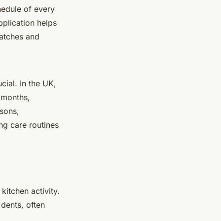
hedule of every
plication helps
ratches and
ial. In the UK,
y months,
asons,
ng care routines
kitchen activity.
dents, often