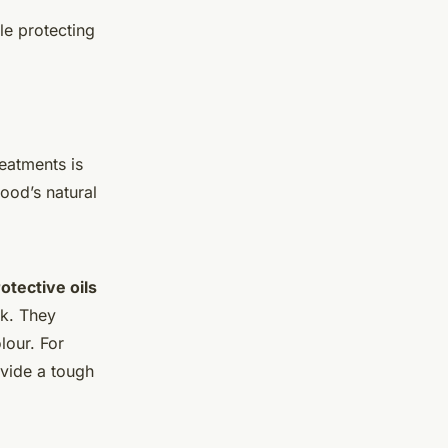
le protecting
reatments is
ood’s natural
otective oils
ok. They
lour. For
vide a tough