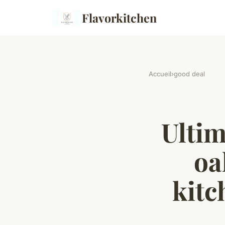
Flavorkitchen
Accueil
›
good deal
Ultim
oa
kitc