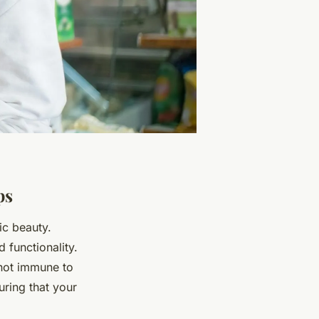
ps
ic beauty.
 functionality.
 not immune to
uring that your