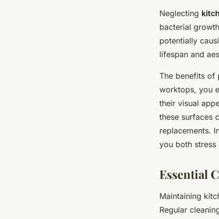
Neglecting
kitc
bacterial growth
potentially caus
lifespan and ae
The benefits of 
worktops, you en
their visual app
these surfaces c
replacements. I
you both stress
Essential 
Maintaining kit
Regular cleaning