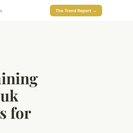
ss
The Trend Report →
aining
 uk
s for