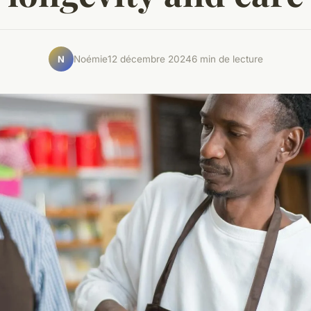
Noémie
12 décembre 2024
6 min de lecture
N