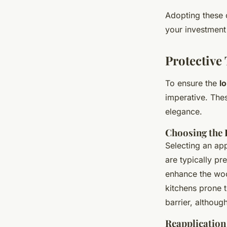
Adopting these 
your investment
Protective
To ensure the
l
imperative. Thes
elegance.
Choosing the 
Selecting an app
are typically pr
enhance the wood
kitchens prone 
barrier, althoug
Reapplication