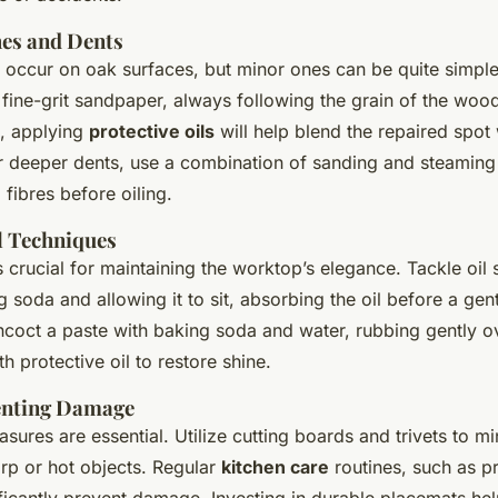
hes and Dents
 occur on oak surfaces, but minor ones can be quite simple 
h fine-grit sandpaper, always following the grain of the wood
t, applying
protective oils
will help blend the repaired spot 
r deeper dents, use a combination of sanding and steamin
 fibres before oiling.
l Techniques
s crucial for maintaining the worktop’s elegance. Tackle oil 
g soda and allowing it to sit, absorbing the oil before a gent
coct a paste with baking soda and water, rubbing gently ov
h protective oil to restore shine.
enting Damage
sures are essential. Utilize cutting boards and trivets to mi
arp or hot objects. Regular
kitchen care
routines, such as p