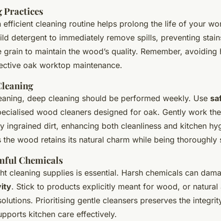
g Practices
efficient cleaning routine helps prolong the life of your w
ild detergent to immediately remove spills, preventing stai
e grain to maintain the wood’s quality. Remember, avoiding 
ffective oak worktop maintenance.
Cleaning
leaning, deep cleaning should be performed weekly. Use
sa
pecialised wood cleaners designed for oak. Gently work the
any ingrained dirt, enhancing both cleanliness and kitchen hy
 the wood retains its natural charm while being thoroughly 
mful Chemicals
ght cleaning supplies is essential. Harsh chemicals can dam
ity
. Stick to products explicitly meant for wood, or natural 
solutions. Prioritising gentle cleansers preserves the integrit
pports kitchen care effectively.